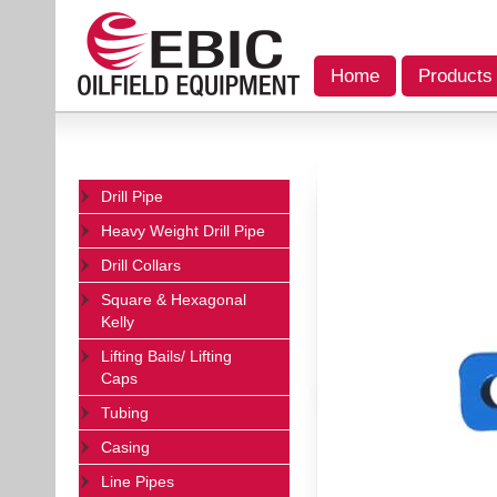
Home
Products
Drill Pipe
Heavy Weight Drill Pipe
Drill Collars
Square & Hexagonal
Kelly
Lifting Bails/ Lifting
Caps
Tubing
Casing
Line Pipes