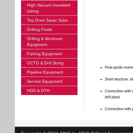
High Vacuum Insulated
tubing
Top Drive Saver Subs
Drilling Fluids
Drilling & Workover
Equipment
Fishing Equipment
OCTG & Drill String
Flow-guide reamer
Pipeline Equipment
Shell structure: st
Service Equipment
HDD & DTH
Connection with d
drill pipe)
Connection with pi