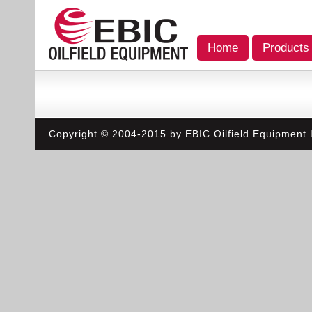
Home
Products
Copyright © 2004-2015 by EBIC Oilfield Equipment L