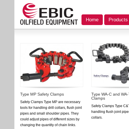
Home
Products
Type MP Safety Clamps
Type WA-C and WA-
Clamps
Safety Clamps Type MP are necessary
Safety Clamps Type C&T 
tools for handling drill collars, flush joint
handling flush joint pipe
pipes and small shoulder pipes. They
collars.
could adjust pipes of different sizes by
changing the quantity of chain links.