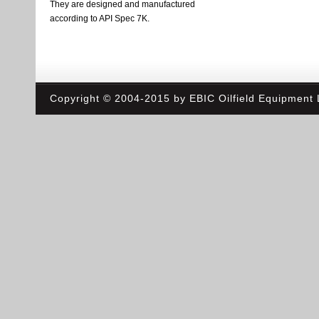
They are designed and manufactured
according to API Spec 7K.
Copyright © 2004-2015 by EBIC Oilfield Equipment L