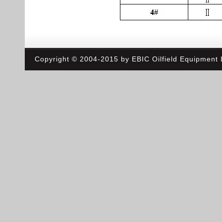
Copyright © 2004-2015 by EBIC Oilfield Equipment L