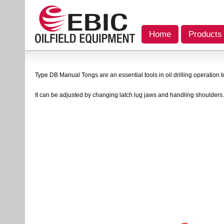
Home
Products
Type DB Manual Tongs are an essential tools in oil drilling operation t
It can be adjusted by changing latch lug jaws and handling shoulders.A