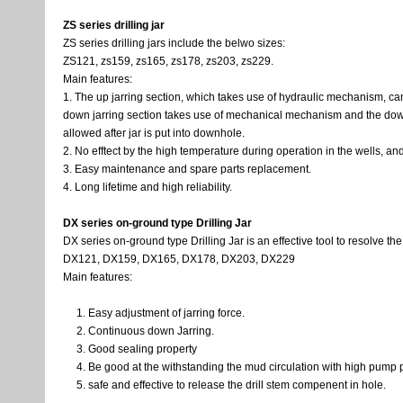
ZS series drilling jar
ZS series drilling jars include the belwo sizes:
ZS121, zs159, zs165, zs178, zs203, zs229.
Main features:
1. The up jarring section, which takes use of hydraulic mechanism, can
down jarring section takes use of mechanical mechanism and the down 
allowed after jar is put into downhole.
2. No efftect by the high temperature during operation in the wells, a
3. Easy maintenance and spare parts replacement.
4. Long lifetime and high reliability.
DX series on-ground type Drilling Jar
DX series on-ground type Drilling Jar is an effective tool to resolve the
DX121, DX159, DX165, DX178, DX203, DX229
Main features:
Easy adjustment of jarring force.
Continuous down Jarring.
Good sealing property
Be good at the withstanding the mud circulation with high pump 
safe and effective to release the drill stem compenent in hole.