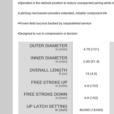
•Operated in the latched position to reduce unexpected jarring while dr
•Latching mechanism provides extended, reliable component life
•Proven field success backed by unparalleled service
•Designed to run in compression or tension