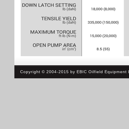
Copyright © 2004-2015 by EBIC Oilfield Equipment L