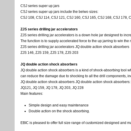
CSJ series super up jars
CSJ series super up jars include the belwo sizes:
CSJ 108, CSJ 114, CSJ 121, CSJ 160, CSJ 165, CSJ 168, CSJ 178, 
ZJS series drilling jar accelerators
ZJS series drilling jar accelerators is a down hole jar designed to incr
The function is to supply accelerated force to the up jarring to win th
ZJS series drilling jar accelerators JQ double action shock absorbers
ZJS 146, ZJS 159, ZJS 178, ZJS 203
JQ double action shock absorbers
JQ double action shock absorbers is a kind of shock-absorbing tool whic
can reduce the damage due to shocking to all the drill components, includ
JQ double action shock absorbers JQ double action shock absorbers:
JQ121, JQ 159, JQ 178, JQ 203, JQ 228
Main features:
Simple design and easy maintenance
Double action on the shock absorbing.
EBIC is pleased to offer full size range of customized designed and man