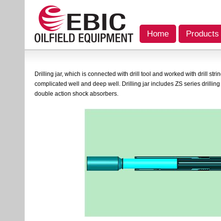
Home
Products
Drilling jar, which is connected with drill tool and worked with drill stri
complicated well and deep well. Drilling jar includes ZS series drilling 
double action shock absorbers.